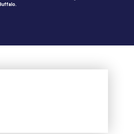
Buffalo.