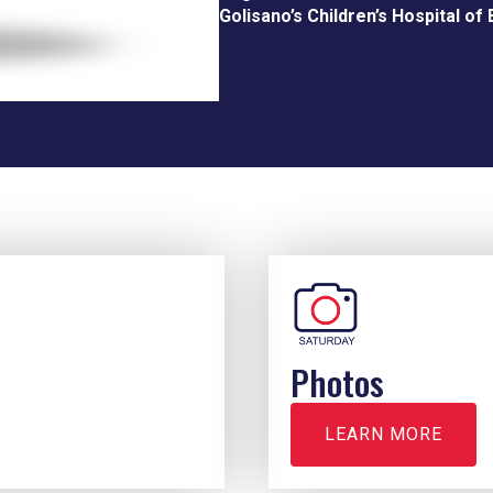
Golisano’s Children’s Hospital of 
Photos
LEARN MORE