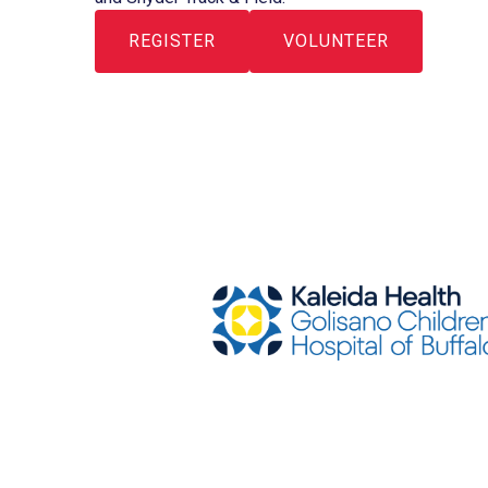
REGISTER
VOLUNTEER