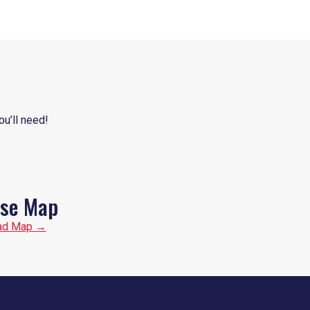
ou’ll need!
se Map
ad Map →