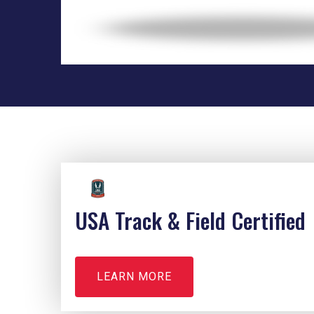
USA Track & Field Certified
LEARN MORE