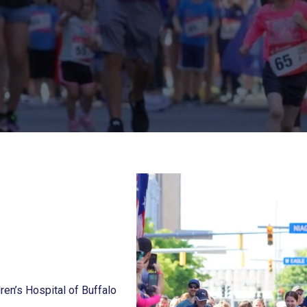
ren’s Hospital of Buffalo