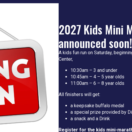
2027 Kids Mini M
announced soon!
A kids fun run on Saturday, beginnin
Center,
10:30am – 3 and under
10:45am – 4 – 5 year olds
11:00am – 6 – 8 year olds
All finishers will get:
a keepsake buffalo medal
a special prize provided by D
a snack and a Drink
Register for the kids mini-marat