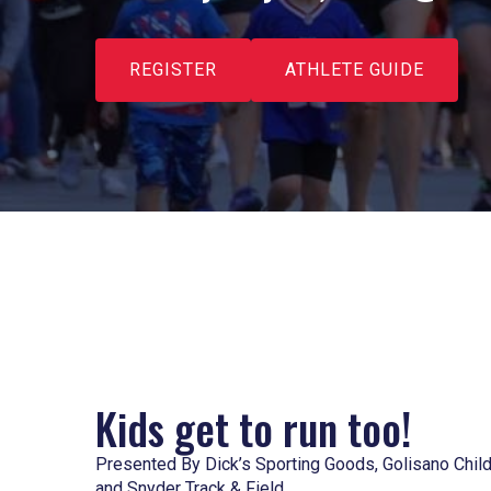
REGISTER
ATHLETE GUIDE
Kids get to run too!
Presented By Dick’s Sporting Goods, Golisano Child
and Snyder Track & Field.