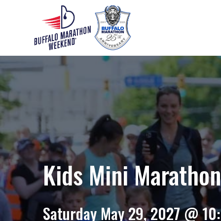
Kids Mini Maratho
Saturday May 29, 2027 @ 10