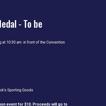
edal - To be
g at 10:30 am. in front of the Convention
ick’s Sporting Goods
hon event for $10. Proceeds will go to