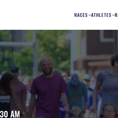
RACES
ATHLETES
R
n
:30 AM