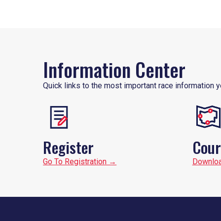
Information Center
Quick links to the most important race information y
Register
Cour
Go To Registration →
Downlo