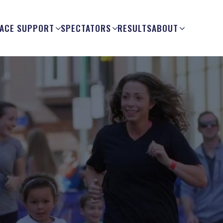
ACE SUPPORT
SPECTATORS
RESULTS
ABOUT