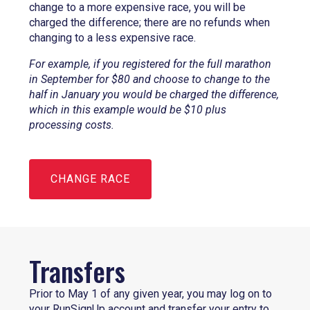
change to a more expensive race, you will be
charged the difference; there are no refunds when
changing to a less expensive race.
For example, if you registered for the full marathon
in September for $80 and choose to change to the
half in January you would be charged the difference,
which in this example would be $10 plus
processing costs.
CHANGE RACE
Transfers
Prior to May 1 of any given year, you may log on to
your RunSignUp account and transfer your entry to