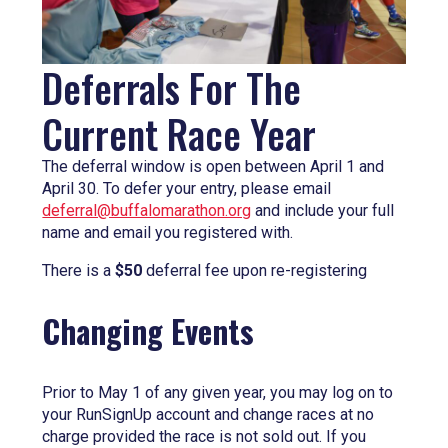
Deferrals For The
Current Race Year
The deferral window is open between April 1 and
April 30. To defer your entry, please email
deferral@buffalomarathon.org
and include your full
name and email you registered with.
There is a
$50
deferral fee upon re-registering
Changing Events
Prior to May 1 of any given year, you may log on to
your RunSignUp account and change races at no
charge provided the race is not sold out. If you