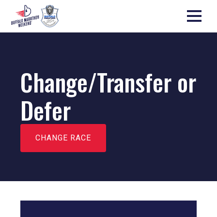
Change/Transfer or
Defer
CHANGE RACE