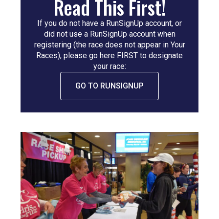
Read This First!
If you do not have a RunSignUp account, or
did not use a RunSignUp account when
registering (the race does not appear in Your
Races), please go here FIRST to designate
your race:
GO TO RUNSIGNUP