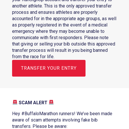
another athlete. This is the only approved transfer
process and ensures athletes are properly
accounted for in the appropriate age groups, as well
as properly registered in the event of a medical
emergency where they may become unable to
communicate with first responders. Please note
that giving or selling your bib outside this approved
transfer process will result in you being banned
from the race for life.
TRANSFER YOUR ENTRY
SCAM ALERT
Hey #BuffaloMarathon runners! We’ve been made
aware of scam attempts involving fake bib
transfers. Please be aware: