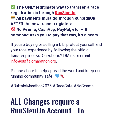
The ONLY legitimate way to transfer a race
registration is through
RunSignUp
All payments must go through RunSignUp
AFTER the new runner registers
No Venmo, CashApp, PayPal, etc. — If
someone asks you to pay that way, it’s a scam.
If you’re buying or selling a bib, protect yourself and
your race experience by following the official
transfer process. Questions? DM us or email
info@buffalomarathon.org
.
Please share to help spread the word and keep our
running community safe!
#BuffaloMarathon2025 #RaceSafe #NoScams
ALL Changes require a
RunSignUp Account. To