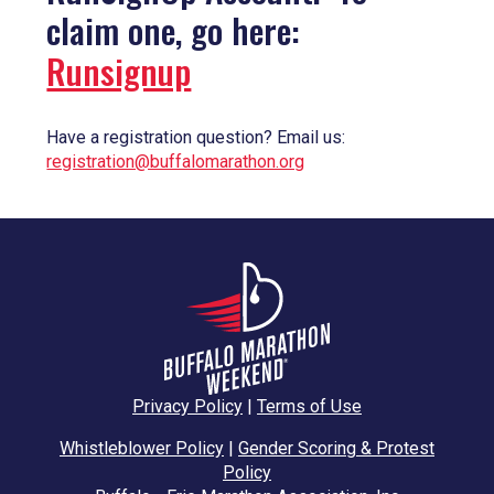
claim one, go here:
Runsignup
Have a registration question? Email us:
registration@buffalomarathon.org
Privacy Policy
|
Terms of Use
Whistleblower Policy
|
Gender Scoring & Protest
Policy