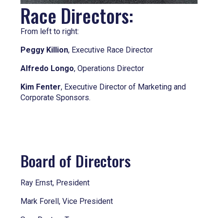
Race Directors:
From left to right:
Peggy Killion
, Executive Race Director
Alfredo Longo
, Operations Director
Kim Fenter
, Executive Director of Marketing and
Corporate Sponsors.
Board of Directors
Ray Ernst, President
Mark Forell, Vice President