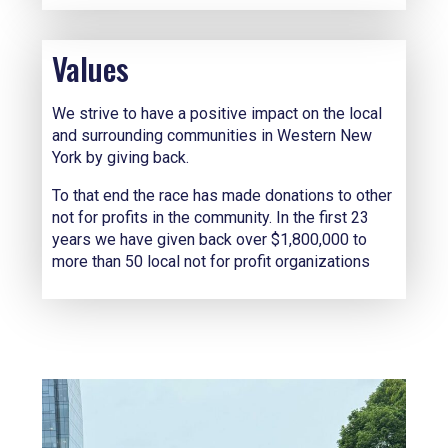
Values
We strive to have a positive impact on the local
and surrounding communities in Western New
York by giving back.
To that end the race has made donations to other
not for profits in the community. In the first 23
years we have given back over $1,800,000 to
more than 50 local not for profit organizations