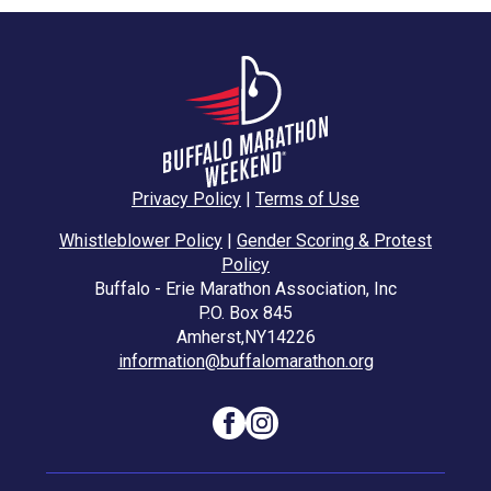
Privacy Policy
|
Terms of Use
Whistleblower Policy
|
Gender Scoring & Protest
Policy
Buffalo - Erie Marathon Association, Inc
P.O. Box 845
Amherst,
NY
14226
information@buffalomarathon.org