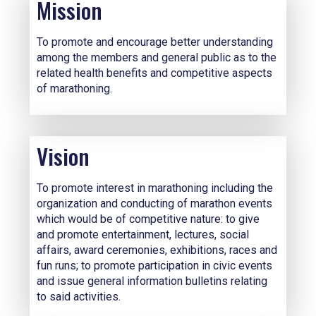
Mission
To promote and encourage better understanding
among the members and general public as to the
related health benefits and competitive aspects
of marathoning.
Vision
To promote interest in marathoning including the
organization and conducting of marathon events
which would be of competitive nature: to give
and promote entertainment, lectures, social
affairs, award ceremonies, exhibitions, races and
fun runs; to promote participation in civic events
and issue general information bulletins relating
to said activities.