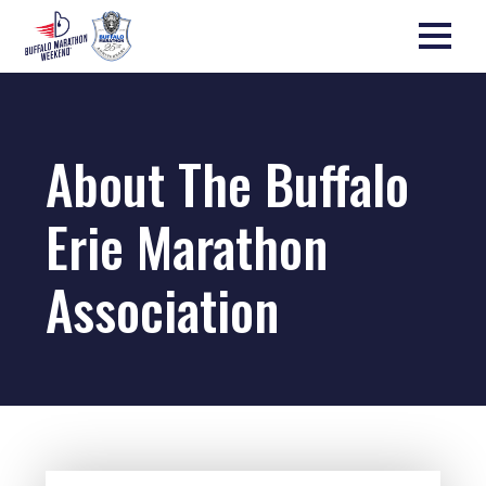
About The Buffalo
Erie Marathon
Association