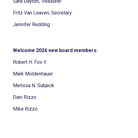
Sara Dayton, Treasurer
Fritz Van Leaven, Secretary
Jennifer Redding
Welcome 2026 new board members:
Robert H. Fox II
Mark Moldenhauer
Melissa N. Subjeck
Dani Rizzo
Mike Rizzo